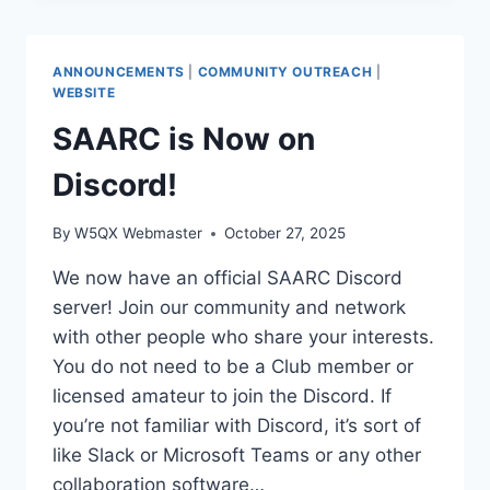
NETWORK
(MESHCORE)
UPDATE
ANNOUNCEMENTS
|
COMMUNITY OUTREACH
|
WEBSITE
SAARC is Now on
Discord!
By
W5QX Webmaster
October 27, 2025
We now have an official SAARC Discord
server! Join our community and network
with other people who share your interests.
You do not need to be a Club member or
licensed amateur to join the Discord. If
you’re not familiar with Discord, it’s sort of
like Slack or Microsoft Teams or any other
collaboration software…