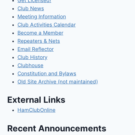
Get Licensed!
Club News
Meeting Information
Club Activities Calendar
Become a Member
Repeaters & Nets
Email Reflector
Club History
Clubhouse
Constitution and Bylaws
Old Site Archive (not maintained)
External Links
HamClubOnline
Recent Announcements