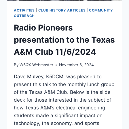
ACTIVITIES
|
CLUB HISTORY ARTICLES
|
COMMUNITY
OUTREACH
Radio Pioneers
presentation to the Texas
A&M Club 11/6/2024
By
W5QX Webmaster
November 6, 2024
Dave Mulvey, K5DCM, was pleased to
present this talk to the monthly lunch group
of the Texas A&M Club. Below is the slide
deck for those interested in the subject of
how Texas A&M’s electrical engineering
students made a significant impact on
technology, the economy, and sports