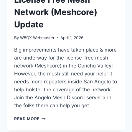
2026
Network (Meshcore)
Update
By
W5QX Webmaster
April 1, 2026
Big improvements have taken place & more
are underway for the license-free mesh
network (Meshcore) in the Concho Valley!
However, the mesh still need your help! It
needs more repeaters inside San Angelo to
help bolster the coverage of the network.
Join the Angelo Mesh Discord server and
the folks there can help you get…
LICENSE
READ MORE
FREE
MESH