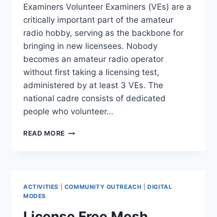
Examiners Volunteer Examiners (VEs) are a
critically important part of the amateur
radio hobby, serving as the backbone for
bringing in new licensees. Nobody
becomes an amateur radio operator
without first taking a licensing test,
administered by at least 3 VEs. The
national cadre consists of dedicated
people who volunteer…
BECOME
READ MORE
AN
ARRL
VOLUNTEER
EXAMINER:
JOIN
ACTIVITIES
|
COMMUNITY OUTREACH
|
DIGITAL
US
MODES
APRIL
License Free Mesh
8TH,