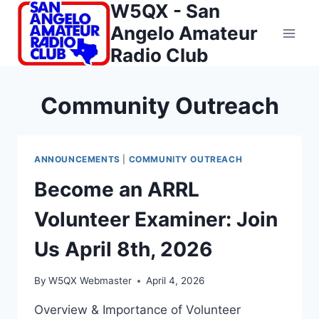
W5QX - San
Skip
to
Angelo Amateur
content
Radio Club
Community Outreach
ANNOUNCEMENTS
|
COMMUNITY OUTREACH
Become an ARRL
Volunteer Examiner: Join
Us April 8th, 2026
By
W5QX Webmaster
April 4, 2026
Overview & Importance of Volunteer