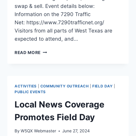
swap & sell. Event details below:
Information on the 7290 Traffic
Net: https://www.7290trafficnet.org/
Visitors from all parts of West Texas are
expected to attend, and…
7290
READ MORE
TRAFFIC
NET
MEET
&
GREET
ACTIVITIES
|
COMMUNITY OUTREACH
|
FIELD DAY
|
AUG
PUBLIC EVENTS
3,
Local News Coverage
2024
Promotes Field Day
By
W5QX Webmaster
June 27, 2024