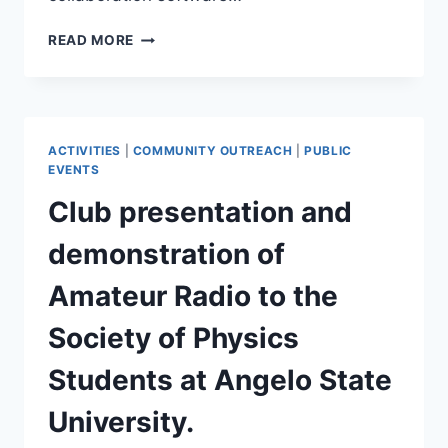
SAARC
READ MORE
IS
NOW
ON
DISCORD!
ACTIVITIES
|
COMMUNITY OUTREACH
|
PUBLIC
EVENTS
Club presentation and
demonstration of
Amateur Radio to the
Society of Physics
Students at Angelo State
University.