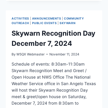
COURSES
2/28-
3/1
2025
ACTIVITIES
|
ANNOUNCEMENTS
|
COMMUNITY
OUTREACH
|
PUBLIC EVENTS
|
SKYWARN
Skywarn Recognition Day
December 7, 2024
By
W5QX Webmaster
November 11, 2024
Schedule of events: 8:30am-11:30am
Skywarn Recognition Meet and Greet /
Open House at NWS Office The National
Weather Service office in San Angelo Texas
will host their Skywarn Recognition Day
meet & greet/open house on Saturday,
December 7, 2024 from 8:30am to