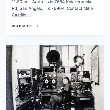
11:30am. Address is 7654 Knickerbocker
Rd, San Angelo, TX 76904. Contact Mike
Castillo,…
SKYWARN
READ MORE
RECOGNITION
DAY
DECEMBER
7,
2024