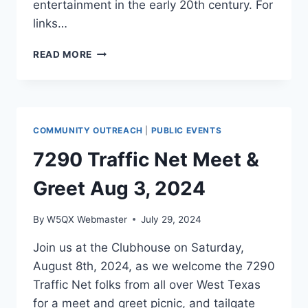
entertainment in the early 20th century. For
links…
RADIO
READ MORE
PIONEERS
PRESENTATION
TO
THE
TEXAS
COMMUNITY OUTREACH
|
PUBLIC EVENTS
A&M
CLUB
7290 Traffic Net Meet &
11/6/2024
Greet Aug 3, 2024
By
W5QX Webmaster
July 29, 2024
Join us at the Clubhouse on Saturday,
August 8th, 2024, as we welcome the 7290
Traffic Net folks from all over West Texas
for a meet and greet picnic, and tailgate