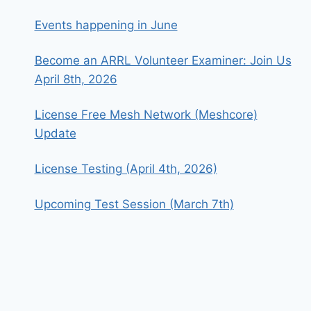
Events happening in June
Become an ARRL Volunteer Examiner: Join Us
April 8th, 2026
License Free Mesh Network (Meshcore)
Update
License Testing (April 4th, 2026)
Upcoming Test Session (March 7th)