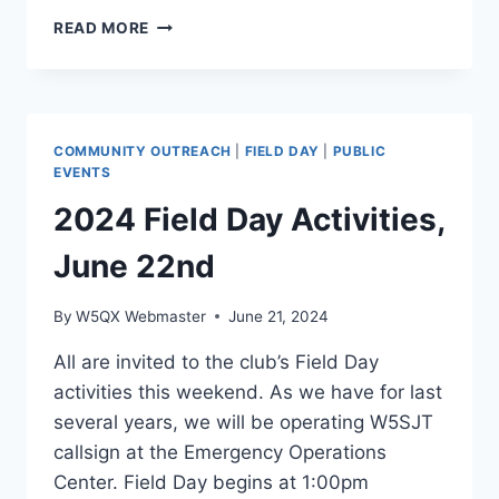
LOCAL
READ MORE
NEWS
COVERAGE
PROMOTES
FIELD
DAY
COMMUNITY OUTREACH
|
FIELD DAY
|
PUBLIC
EVENTS
2024 Field Day Activities,
June 22nd
By
W5QX Webmaster
June 21, 2024
All are invited to the club’s Field Day
activities this weekend. As we have for last
several years, we will be operating W5SJT
callsign at the Emergency Operations
Center. Field Day begins at 1:00pm