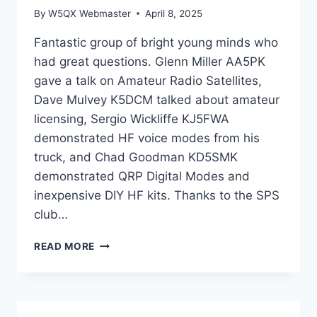
By
W5QX Webmaster
April 8, 2025
Fantastic group of bright young minds who
had great questions. Glenn Miller AA5PK
gave a talk on Amateur Radio Satellites,
Dave Mulvey K5DCM talked about amateur
licensing, Sergio Wickliffe KJ5FWA
demonstrated HF voice modes from his
truck, and Chad Goodman KD5SMK
demonstrated QRP Digital Modes and
inexpensive DIY HF kits. Thanks to the SPS
club…
CLUB
READ MORE
PRESENTATION
AND
DEMONSTRATION
OF
AMATEUR