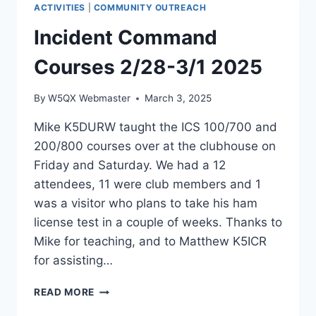
ACTIVITIES
|
COMMUNITY OUTREACH
RADIO
TO
Incident Command
THE
SOCIETY
Courses 2/28-3/1 2025
OF
PHYSICS
By
W5QX Webmaster
March 3, 2025
STUDENTS
AT
Mike K5DURW taught the ICS 100/700 and
ANGELO
200/800 courses over at the clubhouse on
STATE
UNIVERSITY.
Friday and Saturday. We had a 12
attendees, 11 were club members and 1
was a visitor who plans to take his ham
license test in a couple of weeks. Thanks to
Mike for teaching, and to Matthew K5ICR
for assisting…
INCIDENT
READ MORE
COMMAND