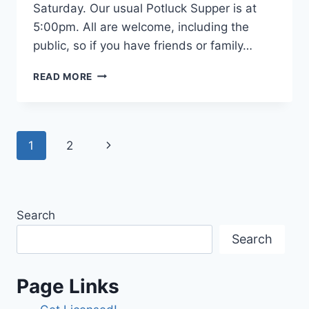
Saturday. Our usual Potluck Supper is at
5:00pm. All are welcome, including the
public, so if you have friends or family…
2024
READ MORE
FIELD
DAY
ACTIVITIES,
JUNE
Page
Next
1
2
22ND
navigation
Page
Search
Search
Page Links