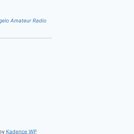
gelo Amateur Radio
 by
Kadence WP