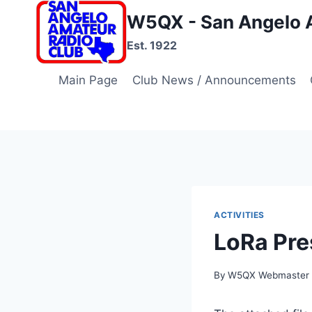
Skip
W5QX - San Angelo 
to
Est. 1922
content
Main Page
Club News / Announcements
ACTIVITIES
LoRa Pre
By
W5QX Webmaster