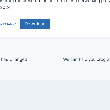
 is from the presentation on LoRa mesh networking pres
/2024.
Download
5qx10JAN24
s has Changed
We can help you progra