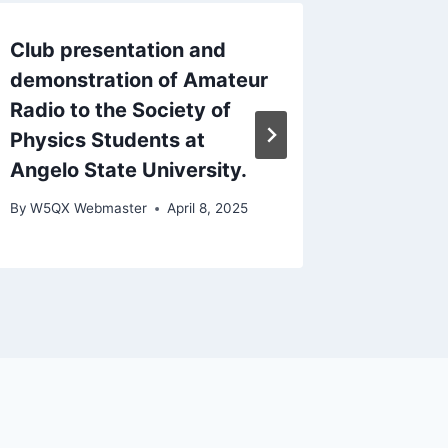
Club presentation and
2022 Fi
demonstration of Amateur
1:00p
Radio to the Society of
By
W5QX W
Physics Students at
Angelo State University.
By
W5QX Webmaster
April 8, 2025