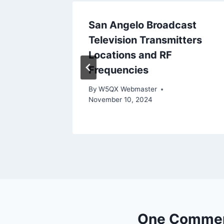
n June
San Angelo Broadcast
Television Transmitters
 17, 2026
Locations and RF
Frequencies
By
W5QX Webmaster
November 10, 2024
One Comme