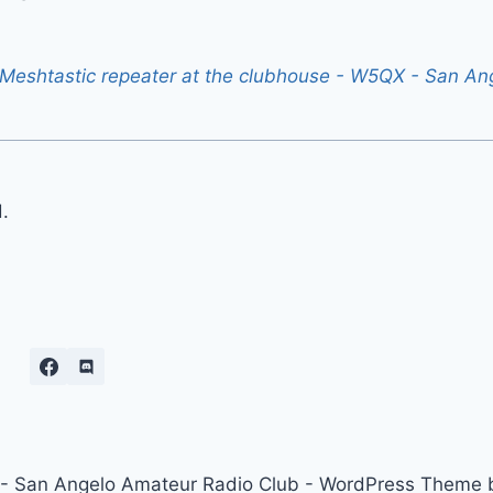
eshtastic repeater at the clubhouse - W5QX - San An
.
 San Angelo Amateur Radio Club - WordPress Theme