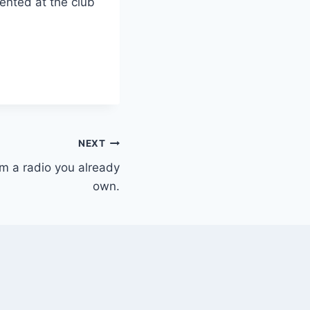
ented at the club
NEXT
m a radio you already
own.