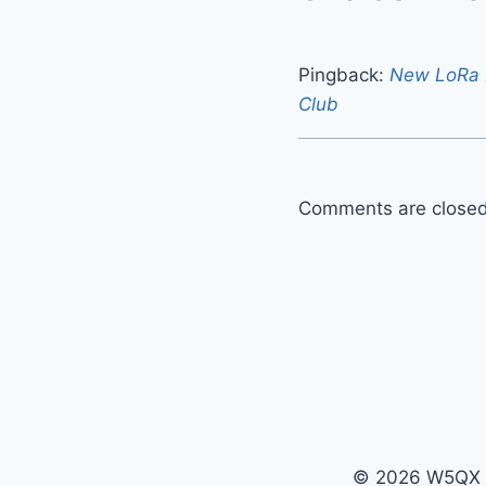
Pingback:
New LoRa M
Club
Comments are closed
© 2026 W5QX -