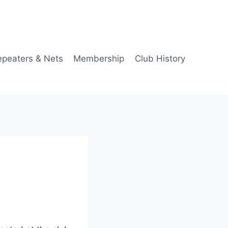
epeaters & Nets
Membership
Club History