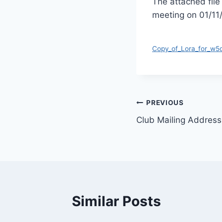
The attached file
meeting on 01/11
Copy_of_Lora_for_w
Post
PREVIOUS
Club Mailing Addres
navigation
Similar Posts