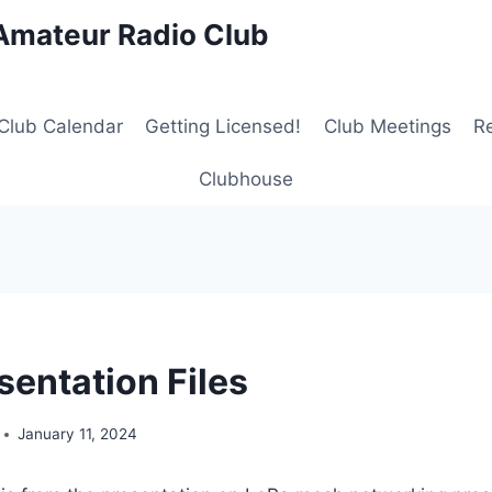
Amateur Radio Club
Club Calendar
Getting Licensed!
Club Meetings
R
Clubhouse
sentation Files
January 11, 2024