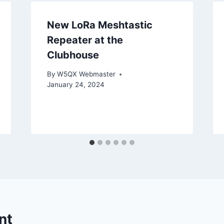
New LoRa Meshtastic
Repeater at the
Clubhouse
By
W5QX Webmaster
January 24, 2024
nt