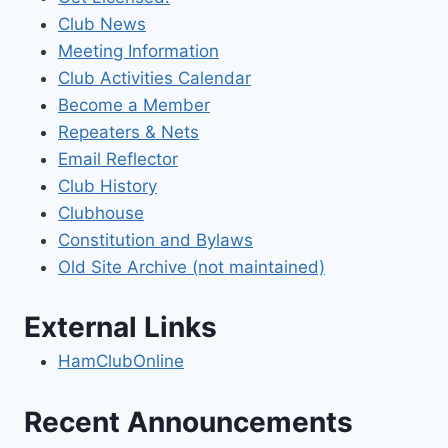
Club News
Meeting Information
Club Activities Calendar
Become a Member
Repeaters & Nets
Email Reflector
Club History
Clubhouse
Constitution and Bylaws
Old Site Archive (not maintained)
External Links
HamClubOnline
Recent Announcements