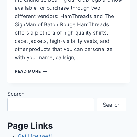
available for purchase through two
different vendors: HamThreads and The
SignMan of Baton Rouge HamThreads
offers a plethora of high quality shirts,
caps, jackets, high-visibility vests, and
other products that you can personalize
with your name, callsign,…
SAARC
READ MORE
CLUB
LOGO
MERCH
Search
NOW
AVAILABLE!
Search
Page Links
Get Licensed!