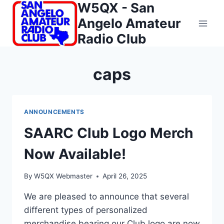
W5QX - San
Skip
to
Angelo Amateur
content
Radio Club
caps
ANNOUNCEMENTS
SAARC Club Logo Merch
Now Available!
By
W5QX Webmaster
April 26, 2025
We are pleased to announce that several
different types of personalized
merchandise bearing our Club logo are now