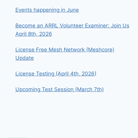
Events happening in June
Become an ARRL Volunteer Examiner: Join Us
April 8th, 2026
License Free Mesh Network (Meshcore)
Update
License Testing (April 4th, 2026)
Upcoming Test Session (March 7th)